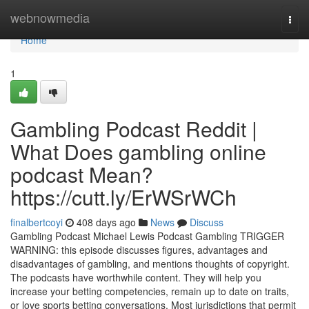
Home
webnowmedia
Togg
navi
Home
1
Gambling Podcast Reddit |
What Does gambling online
podcast Mean?
https://cutt.ly/ErWSrWCh
finalbertcoyi
408 days ago
News
Discuss
Gambling Podcast Michael Lewis Podcast Gambling TRIGGER
WARNING: this episode discusses figures, advantages and
disadvantages of gambling, and mentions thoughts of copyright.
The podcasts have worthwhile content. They will help you
increase your betting competencies, remain up to date on traits,
or love sports betting conversations. Most jurisdictions that permit