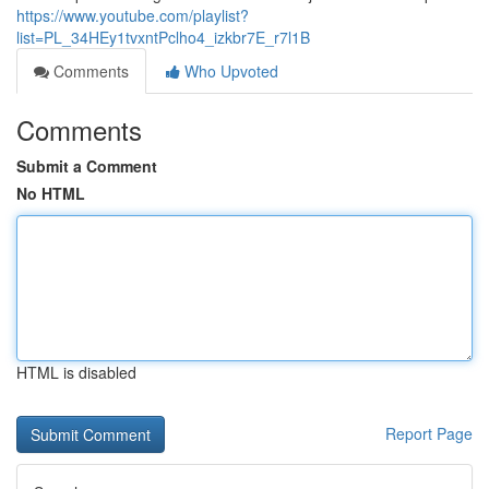
https://www.youtube.com/playlist?
list=PL_34HEy1tvxntPclho4_izkbr7E_r7l1B
Comments
Who Upvoted
Comments
Submit a Comment
No HTML
HTML is disabled
Report Page