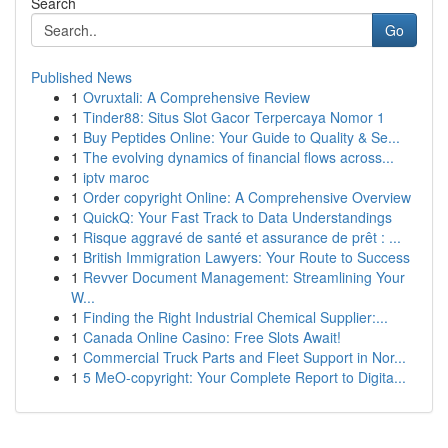
Search
Go
Published News
1
Ovruxtali: A Comprehensive Review
1
Tinder88: Situs Slot Gacor Terpercaya Nomor 1
1
Buy Peptides Online: Your Guide to Quality & Se...
1
The evolving dynamics of financial flows across...
1
iptv maroc
1
Order copyright Online: A Comprehensive Overview
1
QuickQ: Your Fast Track to Data Understandings
1
Risque aggravé de santé et assurance de prêt : ...
1
British Immigration Lawyers: Your Route to Success
1
Revver Document Management: Streamlining Your
W...
1
Finding the Right Industrial Chemical Supplier:...
1
Canada Online Casino: Free Slots Await!
1
Commercial Truck Parts and Fleet Support in Nor...
1
5 MeO-copyright: Your Complete Report to Digita...