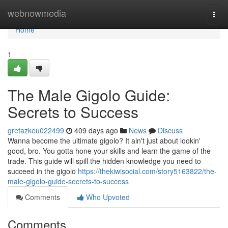
Home
webnowmedia
Togg
navi
Home
1
The Male Gigolo Guide:
Secrets to Success
gretazkeu022499
409 days ago
News
Discuss
Wanna become the ultimate gigolo? It ain't just about lookin'
good, bro. You gotta hone your skills and learn the game of the
trade. This guide will spill the hidden knowledge you need to
succeed in the gigolo
https://thekiwisocial.com/story5163822/the-
male-gigolo-guide-secrets-to-success
Comments
Who Upvoted
Comments