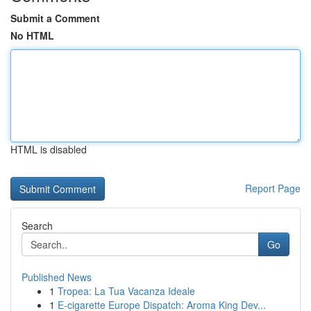
Submit a Comment
No HTML
HTML is disabled
Report Page
Search
Go
Published News
1
Tropea: La Tua Vacanza Ideale
1
E-cigarette Europe Dispatch: Aroma King Dev...