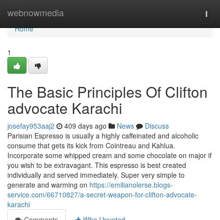
Home
webnowmedia
Togg
navi
Home
1
The Basic Principles Of Clifton
advocate Karachi
josefay953aaj2
409 days ago
News
Discuss
Parisian Espresso is usually a highly caffeinated and alcoholic
consume that gets its kick from Cointreau and Kahlua.
Incorporate some whipped cream and some chocolate on major if
you wish to be extravagant. This espresso is best created
individually and served immediately. Super very simple to
generate and warming on
https://emilianolerse.blogs-
service.com/66710827/a-secret-weapon-for-clifton-advocate-
karachi
Comments
Who Upvoted