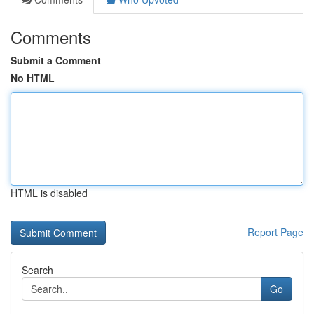
Comments
Submit a Comment
No HTML
HTML is disabled
Report Page
Search
Go