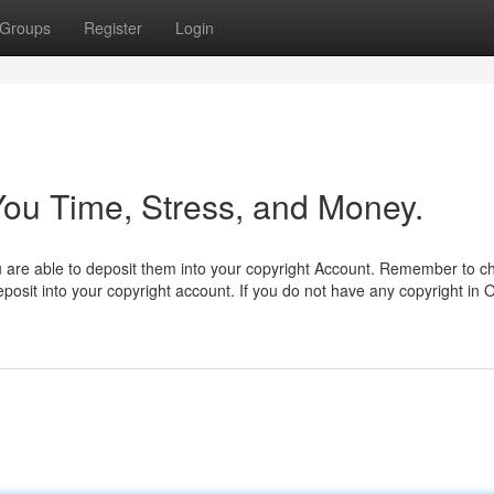
Groups
Register
Login
ou Time, Stress, and Money.
ou are able to deposit them into your copyright Account. Remember to c
deposit into your copyright account. If you do not have any copyright in 