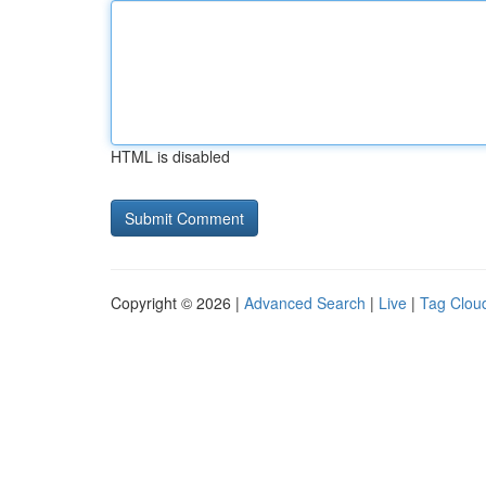
HTML is disabled
Copyright © 2026 |
Advanced Search
|
Live
|
Tag Clou