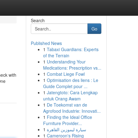
Search
Go
Published News
1
Tabaxi Guardians: Experts
of the Terrain
1
Understanding Your
Medications: Prescription vs...
1
Combat Liege Fowl
heck with
1
Optimisation des liens : Le
One
Guide Complet pour ...
1
Jatengtoto: Cara Lengkap
untuk Orang Awam
1
De Toekomst van de
Agrofood Industrie: Innovati...
1
Finding the Ideal Office
Furniture Provider...
1
سيارة ليموزين القاهرة
1
Cameroon's Rising