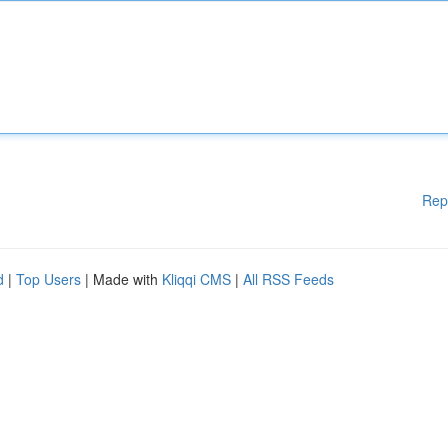
Rep
d
|
Top Users
| Made with
Kliqqi CMS
|
All RSS Feeds