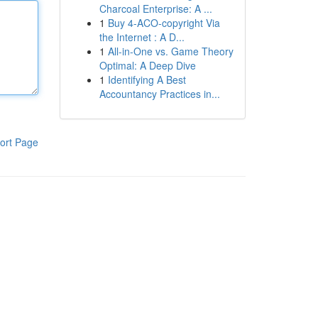
Charcoal Enterprise: A ...
1
Buy 4-ACO-copyright Via
the Internet : A D...
1
All-in-One vs. Game Theory
Optimal: A Deep Dive
1
Identifying A Best
Accountancy Practices in...
ort Page