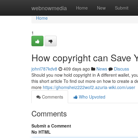
Home
webnowmedia
Home
New
Submit
Home
1
How copyright can Save Y
johnl787kdv8
409 days ago
News
Discuss
Should you now hold copyright in A different wallet, y
this short article To find out more on how to create a 
more
https://ghomsheiz222wof2.azuria-wiki.com/user
Comments
Who Upvoted
Comments
Submit a Comment
No HTML