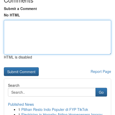
Submit a Comment
No HTML
HTML is disabled
Report Page
Search
Go
Published News
1
Pilihan Resto Indo Populer di FYP TikTok
1
Electrician in Hornsby Aiding Homeowners Improv...