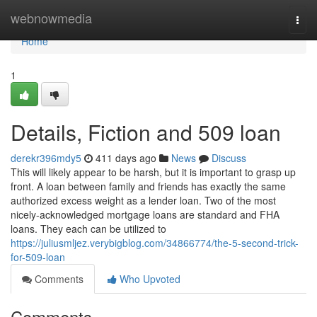
Home
webnowmedia
Togg
navi
Home
1
Details, Fiction and 509 loan
derekr396mdy5
411 days ago
News
Discuss
This will likely appear to be harsh, but it is important to grasp up
front. A loan between family and friends has exactly the same
authorized excess weight as a lender loan. Two of the most
nicely-acknowledged mortgage loans are standard and FHA
loans. They each can be utilized to
https://juliusmljez.verybigblog.com/34866774/the-5-second-trick-
for-509-loan
Comments
Who Upvoted
Comments