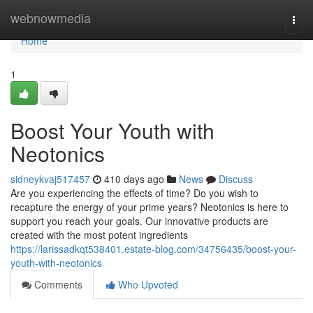
Home
webnowmedia
Togg
navi
Home
1
Boost Your Youth with
Neotonics
sidneykvaj517457
410 days ago
News
Discuss
Are you experiencing the effects of time? Do you wish to
recapture the energy of your prime years? Neotonics is here to
support you reach your goals. Our innovative products are
created with the most potent ingredients
https://larissadkqt538401.estate-blog.com/34756435/boost-your-
youth-with-neotonics
Comments
Who Upvoted