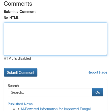
Comments
Submit a Comment
No HTML
HTML is disabled
Report Page
Search
Go
Published News
1
AI-Powered Information for Improved Fungal