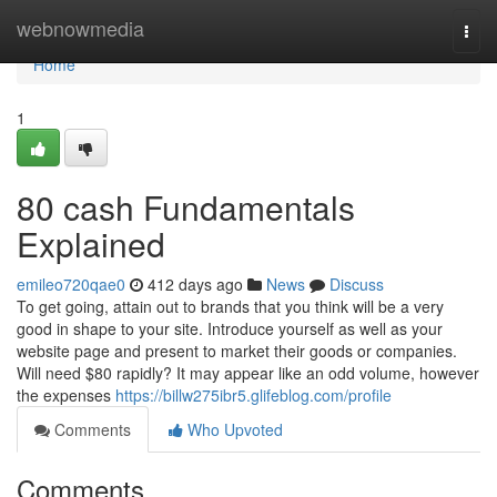
Home
webnowmedia
Togg
navi
Home
1
80 cash Fundamentals
Explained
emileo720qae0
412 days ago
News
Discuss
To get going, attain out to brands that you think will be a very
good in shape to your site. Introduce yourself as well as your
website page and present to market their goods or companies.
Will need $80 rapidly? It may appear like an odd volume, however
the expenses
https://billw275ibr5.glifeblog.com/profile
Comments
Who Upvoted
Comments