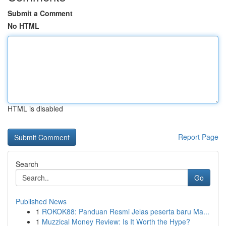
Submit a Comment
No HTML
HTML is disabled
Report Page
Search
Go
Published News
1
ROKOK88: Panduan Resmi Jelas peserta baru Ma...
1
Muzzical Money Review: Is It Worth the Hype?