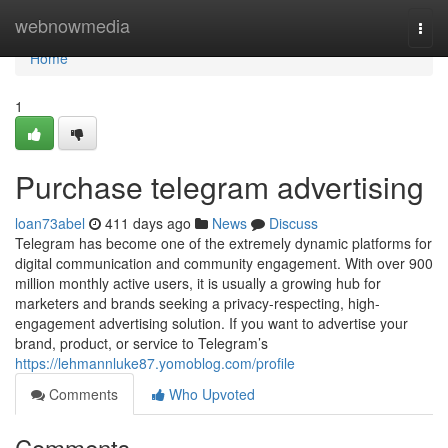
Home
webnowmedia
Togg
navi
Home
1
Purchase telegram advertising
loan73abel
411 days ago
News
Discuss
Telegram has become one of the extremely dynamic platforms for
digital communication and community engagement. With over 900
million monthly active users, it is usually a growing hub for
marketers and brands seeking a privacy-respecting, high-
engagement advertising solution. If you want to advertise your
brand, product, or service to Telegram’s
https://lehmannluke87.yomoblog.com/profile
Comments
Who Upvoted
Comments