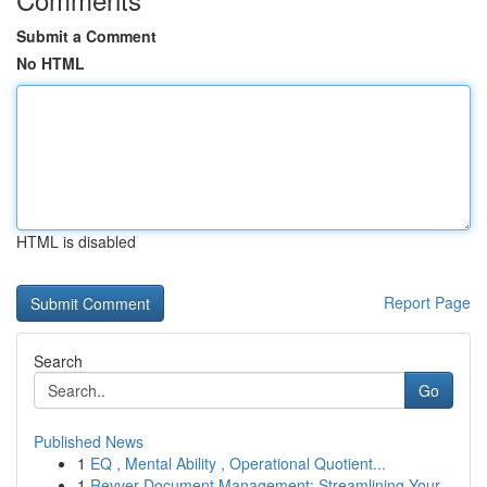
Submit a Comment
No HTML
HTML is disabled
Report Page
Search
Go
Published News
1
EQ , Mental Ability , Operational Quotient...
1
Revver Document Management: Streamlining Your