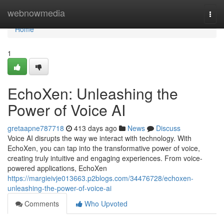
Home
webnowmedia
Togg
navi
Home
1
EchoXen: Unleashing the
Power of Voice AI
gretaapne787718
413 days ago
News
Discuss
Voice AI disrupts the way we interact with technology. With
EchoXen, you can tap into the transformative power of voice,
creating truly intuitive and engaging experiences. From voice-
powered applications, EchoXen
https://margieivje013663.p2blogs.com/34476728/echoxen-
unleashing-the-power-of-voice-ai
Comments
Who Upvoted