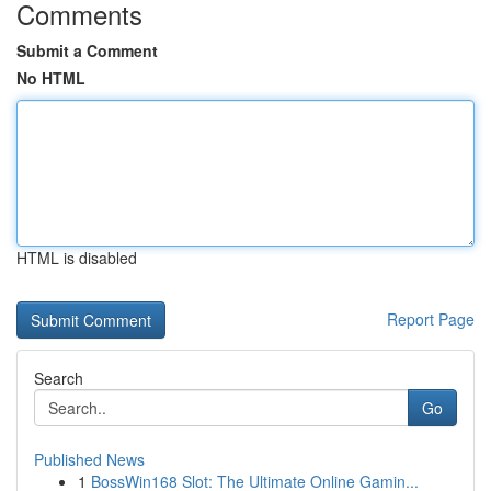
Comments
Submit a Comment
No HTML
HTML is disabled
Report Page
Search
Go
Published News
1
BossWin168 Slot: The Ultimate Online Gamin...