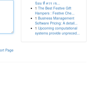
นิยม ที่ ควร เข...
1
The Best Festive Gift
Hampers : Festive Che...
1
Business Management
Software Pricing: A detail...
1
Upcoming computational
systems provide unpreced...
ort Page