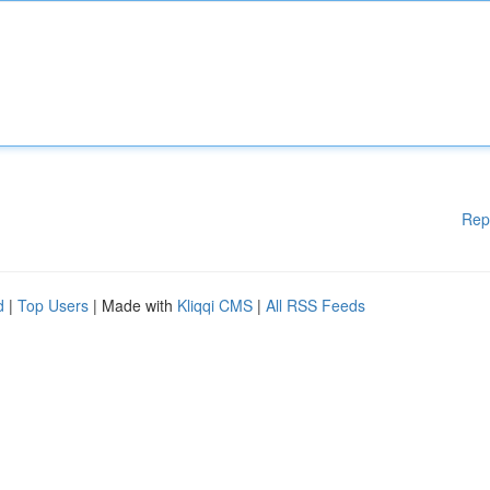
Rep
d
|
Top Users
| Made with
Kliqqi CMS
|
All RSS Feeds