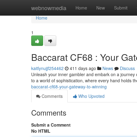
Home
webnowmedia
Home
New
Submit
Home
1
Baccarat CF68 : Your Ga
kaitlynujjf254462
411 days ago
News
Discuss
Unleash your inner gambler and embark on a journey of
to a world of sophistication, where every hand holds th
baccarat-cf68-your-gateway-to-winning
Comments
Who Upvoted
Comments
Submit a Comment
No HTML