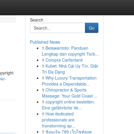
Search
Go
Published News
1
Belawantoto: Panduan
Lengkap dan copyright Terb...
1
Compra Carfentanil
1
Kubet: Nhà Cái Uy Tín, Giải
Trí Đa Dạng
pyright
1
Why Luxury Transportation
er-
Provides a Dependable...
1
Chiropractor & Sports
Massage: Your Gold Coast ...
1
copyright online bestellen:
Eine gefährliche Ve...
1
How dedicated
professionals are
transforming ap...
1
ช้อนเงิน 789 เว็บไซต์ยอด