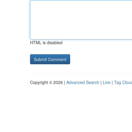
HTML is disabled
Copyright © 2026 |
Advanced Search
|
Live
|
Tag Clou