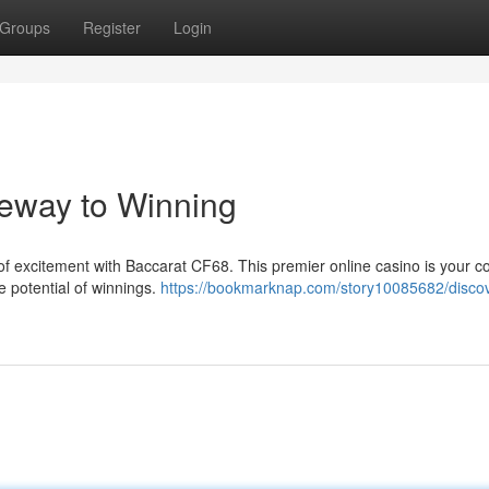
Groups
Register
Login
teway to Winning
 excitement with Baccarat CF68. This premier online casino is your co
e potential of winnings.
https://bookmarknap.com/story10085682/discov