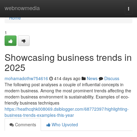
Home
webnowmedia
Togg
navi
Home
1
Showcasing business trends in
2025
mohamadothw754616
414 days ago
News
Discuss
The following post analyses a couple of influential concepts in
modern business. Among the most prominent trends affecting the
modern business environment is sustainability. Examples of eco-
friendly business techniques
https://heathcqhk008069.dsiblogger.com/68772397/highlighting-
business-trends-examples-this-year
Comments
Who Upvoted