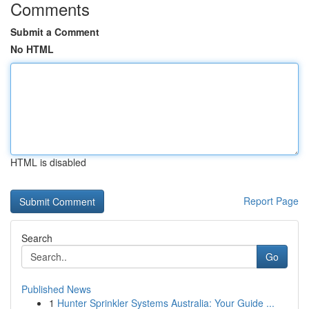
Comments
Submit a Comment
No HTML
HTML is disabled
Report Page
Search
Go
Published News
1
Hunter Sprinkler Systems Australia: Your Guide ...