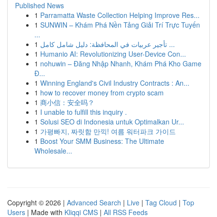
Published News
1
Parramatta Waste Collection Helping Improve Res...
1
SUNWIN – Khám Phá Nền Tảng Giải Trí Trực Tuyến
...
1
تأجير عربيات في المحافظة: دليل شامل كامل ...
1
Humanio AI: Revolutionizing User-Device Con...
1
nohuwin – Đăng Nhập Nhanh, Khám Phá Kho Game
Đ...
1
Winning England's Civil Industry Contracts : An...
1
how to recover money from crypto scam
1
商小信：安全吗？
1
I unable to fulfill this inquiry .
1
Solusi SEO di Indonesia untuk Optimalkan Ur...
1
가평빠지, 짜릿함 만끽! 여름 워터파크 가이드
1
Boost Your SMM Business: The Ultimate
Wholesale...
Copyright © 2026 |
Advanced Search
|
Live
|
Tag Cloud
|
Top
Users
| Made with
Kliqqi CMS
|
All RSS Feeds