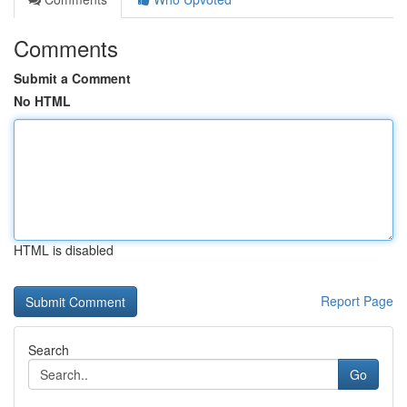
Comments
Submit a Comment
No HTML
HTML is disabled
Report Page
Search
Go