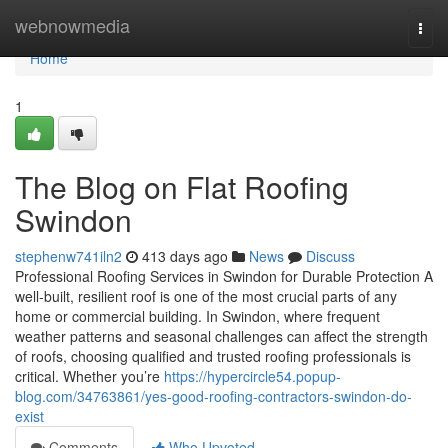
Home
webnowmedia
Togg
navi
Home
1
The Blog on Flat Roofing
Swindon
stephenw741iln2
413 days ago
News
Discuss
Professional Roofing Services in Swindon for Durable Protection A
well-built, resilient roof is one of the most crucial parts of any
home or commercial building. In Swindon, where frequent
weather patterns and seasonal challenges can affect the strength
of roofs, choosing qualified and trusted roofing professionals is
critical. Whether you’re
https://hypercircle54.popup-
blog.com/34763861/yes-good-roofing-contractors-swindon-do-
exist
Comments
Who Upvoted