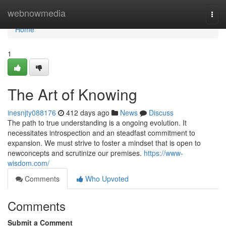
Home
webnowmedia
Togg
navi
Home
1
The Art of Knowing
inesnjty088176
412 days ago
News
Discuss
The path to true understanding is a ongoing evolution. It
necessitates introspection and an steadfast commitment to
expansion. We must strive to foster a mindset that is open to
newconcepts and scrutinize our premises.
https://www-
wisdom.com/
Comments
Who Upvoted
Comments
Submit a Comment