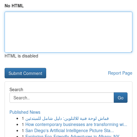
No HTML
HTML is disabled
Report Page
Search
Go
Published News
1
قماش لوحة فنية للالتلوين: دليل شامل للمبتدئين
1
How contemporary businesses are transforming wi...
1
San Diego's Artificial Intelligence Picture Sta...
1
Exploring Eco-Friendly Adventures in Albany, NY