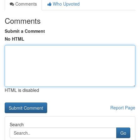
Comments
Who Upvoted
Comments
Submit a Comment
No HTML
HTML is disabled
Report Page
Search
Go