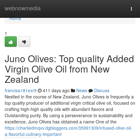
Home
webnowmedia
Togg
navi
Home
1
Juno Olives: Top quality Added
Virgin Olive Oil from New
Zealand
francisa181exr9
411 days ago
News
Discuss
Nestled in the course of New Zealand, Juno Olives is frequently a
top quality producer of additional virgin critical olive oil, focused on
crafting high-high quality oils with abundant flavors and
Outstanding purity. By using a perseverance to sustainability and
excellence, Juno Olives has obtained a name One of the
https://charliedmqvv.dgbloggers.com/35991309/infused-olive-oil-
a-flavorful-culinary-important