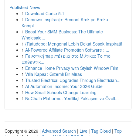
Published News
1
Download Curse 5.1
1
Domowe Inspiracje: Remont Krok po Kroku -
Kompl...
1
Boost Your SMM Business: The Ultimate
Wholesale...
1
{Ratudepo: Mengenal Lebih Dekat Sosok Inspiratif
1
AI-Powered Affiliate Promotion Software : ...
1
Γευστική περιπέτεια στο Μύτικα: Το πιο
αυθεντικ...
1
Enhance Home Privacy with Stylish Window Film
1
Villa Kapısı : Gizemli Bir Miras
1
Trusted Electrical Upgrades Through Electrician...
1
AI Automation Income: Your 2026 Guide
1
How Small Schools Change Learning
1
NoChain Platformu: Yenilikçi Yaklaşımı ve Özell...
Copyright © 2026 |
Advanced Search
|
Live
|
Tag Cloud
|
Top