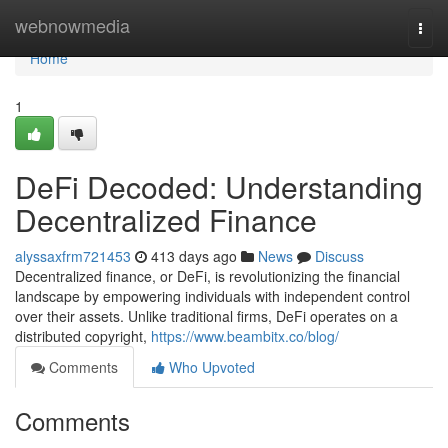
Home
webnowmedia
Togg
navi
Home
1
DeFi Decoded: Understanding
Decentralized Finance
alyssaxfrm721453
413 days ago
News
Discuss
Decentralized finance, or DeFi, is revolutionizing the financial
landscape by empowering individuals with independent control
over their assets. Unlike traditional firms, DeFi operates on a
distributed copyright,
https://www.beambitx.co/blog/
Comments
Who Upvoted
Comments