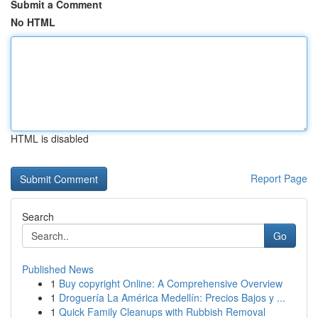
Submit a Comment
No HTML
HTML is disabled
Report Page
Search
Go
Published News
1
Buy copyright Online: A Comprehensive Overview
1
Droguería La América Medellín: Precios Bajos y ...
1
Quick Family Cleanups with Rubbish Removal