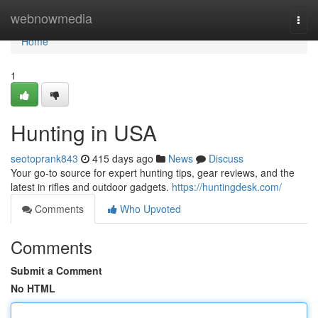
Home
webnowmedia
Togg
navi
Home
1
Hunting in USA
seotoprank843
415 days ago
News
Discuss
Your go-to source for expert hunting tips, gear reviews, and the
latest in rifles and outdoor gadgets.
https://huntingdesk.com/
Comments
Who Upvoted
Comments
Submit a Comment
No HTML