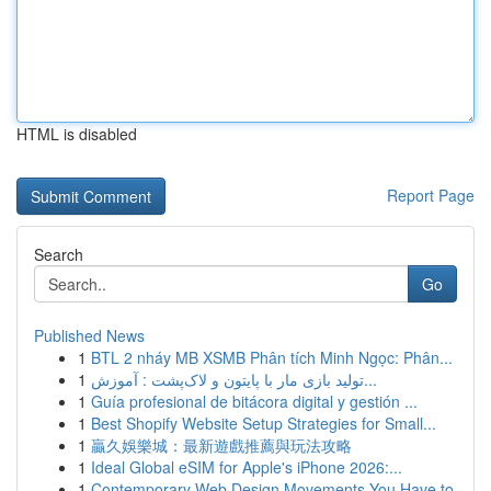
HTML is disabled
Report Page
Search
Go
Published News
1
BTL 2 nháy MB XSMB Phân tích Minh Ngọc: Phân...
1
تولید بازی مار با پایتون و لاک‌پشت : آموزش...
1
Guía profesional de bitácora digital y gestión ...
1
Best Shopify Website Setup Strategies for Small...
1
贏久娛樂城：最新遊戲推薦與玩法攻略
1
Ideal Global eSIM for Apple's iPhone 2026:...
1
Contemporary Web Design Movements You Have to