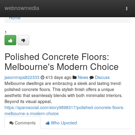
Home
webnowmedia
Togg
navi
Home
1
Polished Concrete Floors:
Melbourne's Modern Choice
jasonmxps822333
413 days ago
News
Discuss
Melbourne dwellings are embracing a sleek and lasting trend:
polished concrete floors. This stylish finish offers a unique
aesthetic that seamlessly blends with both minimalist interiors.
Beyond its visual appeal,
https://sparxsocial.com/story9898317/polished-concrete-floors-
melbourne-s-modern-choice
Comments
Who Upvoted