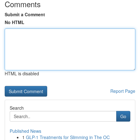
Comments
Submit a Comment
No HTML
HTML is disabled
Report Page
Search
Go
Published News
1
GLP-1 Treatments for Slimming in The OC