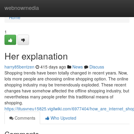
Home
webnowmedia
Home
1
Her explanation
harry85bentzen
415 days ago
News
Discuss
Shopping trends have been totally changed in recent years. Now,
lots more people are choosing online shopping option. The online
shopping industry may be tremendously exploded. These recent
changes have somehow affected the offline shopping industry, but
nevertheless many people prefer this traditional means of
shopping.
https://titusvneu15825.vigilwiki.com/6977404/how_are_internet_sho
Comments
Who Upvoted
Comments