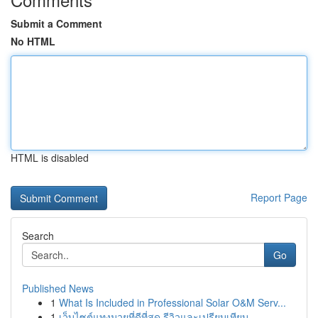
Submit a Comment
No HTML
HTML is disabled
Report Page
Search
Go
Published News
1
What Is Included in Professional Solar O&M Serv...
1
เว็บไซต์แทงมวยที่ดีที่สุด รีวิวและเปรียบเทียบ...