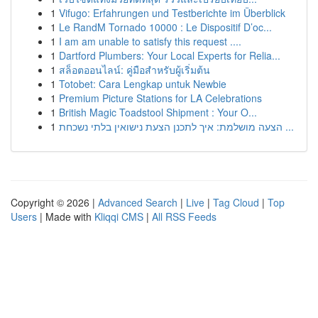
1
Vifugo: Erfahrungen und Testberichte im Überblick
1
Le RandM Tornado 10000 : Le Dispositif D’oc...
1
I am am unable to satisfy this request ....
1
Dartford Plumbers: Your Local Experts for Relia...
1
สล็อตออนไลน์: คู่มือสำหรับผู้เริ่มต้น
1
Totobet: Cara Lengkap untuk Newbie
1
Premium Picture Stations for LA Celebrations
1
British Magic Toadstool Shipment : Your O...
1
הצעה מושלמת: איך לתכנן הצעת נישואין בלתי נשכחת ...
Copyright © 2026 |
Advanced Search
|
Live
|
Tag Cloud
|
Top
Users
| Made with
Kliqqi CMS
|
All RSS Feeds