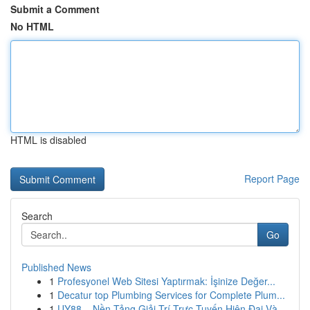
Submit a Comment
No HTML
HTML is disabled
Report Page
Search
Go
Published News
1
Profesyonel Web Sitesi Yaptırmak: İşinize Değer...
1
Decatur top Plumbing Services for Complete Plum...
1
UY88 – Nền Tảng Giải Trí Trực Tuyến Hiện Đại Và...