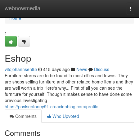
Home
webnowmedia
Togg
navi
Home
1
Eshop
vitojohannsen95
415 days ago
News
Discuss
Furniture stores are to be found in most cities and towns. They
are shops selling furniture and other related home items and they
are well worth a trip Here's why... First of all you can see the
furniture for yourself. Though it makes sense to have done some
previous investigating
https://povlsentoney91.creacionblog.com/profile
Comments
Who Upvoted
Comments