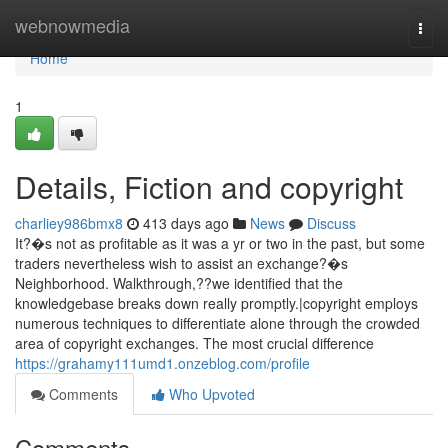
Home
webnowmedia
Togg
navi
Home
1
Details, Fiction and copyright
charliey986bmx8
413 days ago
News
Discuss
It?�s not as profitable as it was a yr or two in the past, but some
traders nevertheless wish to assist an exchange?�s
Neighborhood. Walkthrough,??we identified that the
knowledgebase breaks down really promptly.|copyright employs
numerous techniques to differentiate alone through the crowded
area of copyright exchanges. The most crucial difference
https://grahamy111umd1.onzeblog.com/profile
Comments
Who Upvoted
Comments