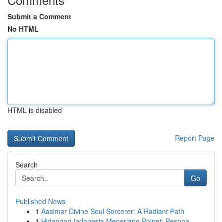
Submit a Comment
No HTML
HTML is disabled
Report Page
Search
Go
Published News
1
Aasimar Divine Soul Sorcerer: A Radiant Path
1
Hidangan Indonesia Menerjang Poipet: Pesona