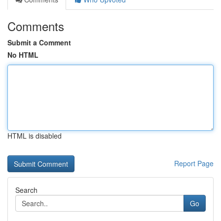
Comments
Submit a Comment
No HTML
HTML is disabled
Report Page
Search
Go