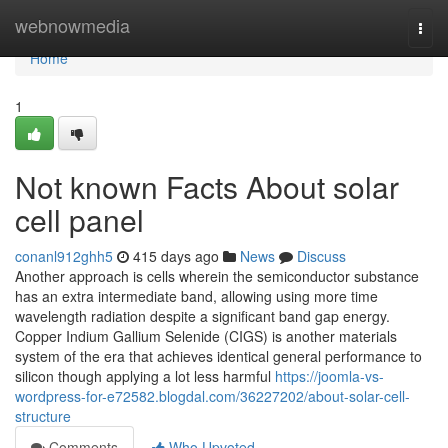
Home
webnowmedia
Togg
navi
Home
1
Not known Facts About solar
cell panel
conanl912ghh5
415 days ago
News
Discuss
Another approach is cells wherein the semiconductor substance
has an extra intermediate band, allowing using more time
wavelength radiation despite a significant band gap energy.
Copper Indium Gallium Selenide (CIGS) is another materials
system of the era that achieves identical general performance to
silicon though applying a lot less harmful
https://joomla-vs-
wordpress-for-e72582.blogdal.com/36227202/about-solar-cell-
structure
Comments
Who Upvoted