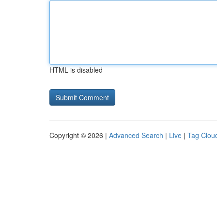
HTML is disabled
Copyright © 2026 |
Advanced Search
|
Live
|
Tag Clou