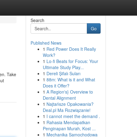
Search
Go
Published News
1
Red Power Does It Really
Work?
1
Lo-fi Beats for Focus: Your
Ultimate Study Play...
1
Dereli Şifalı Suları
een. Take
1
88m: What is it and What
put
Does it Offer?
1
A Region's} Overview to
Dental Alignment
1
Najtańsze Opakowania?
Deal.pl Ma Rozwiązanie!
1
I cannot meet the demand .
1
Rahasia Mendapatkan
Penginapan Murah, Kost ...
1
Mechanika Samochodowa