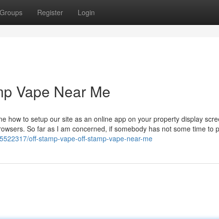
Groups
Register
Login
amp Vape Near Me
e how to setup our site as an online app on your property display scr
 browsers. So far as I am concerned, if somebody has not some time to 
5522317/off-stamp-vape-off-stamp-vape-near-me