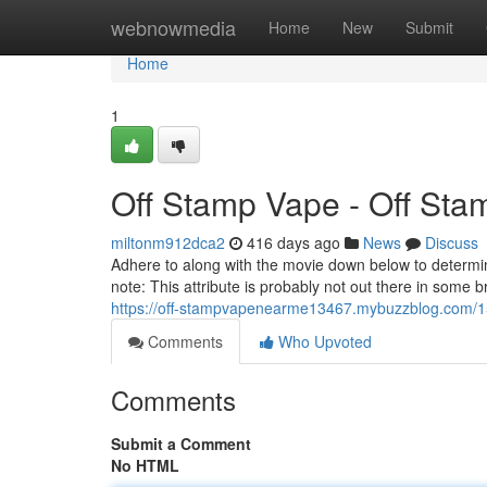
Home
webnowmedia
Home
New
Submit
Home
1
Off Stamp Vape - Off St
miltonm912dca2
416 days ago
News
Discuss
Adhere to along with the movie down below to determin
note: This attribute is probably not out there in some
https://off-stampvapenearme13467.mybuzzblog.com/1
Comments
Who Upvoted
Comments
Submit a Comment
No HTML