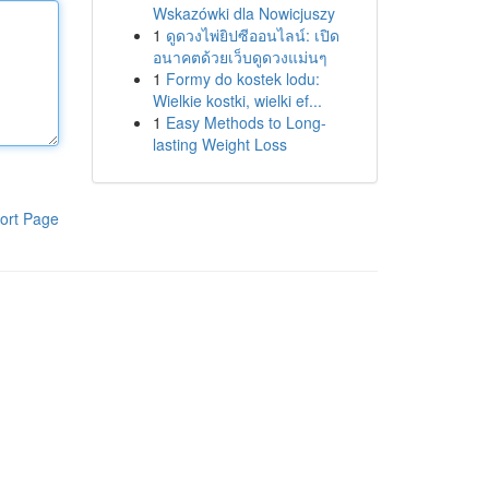
Wskazówki dla Nowicjuszy
1
ดูดวงไพ่ยิปซีออนไลน์: เปิด
อนาคตด้วยเว็บดูดวงแม่นๆ
1
Formy do kostek lodu:
Wielkie kostki, wielki ef...
1
Easy Methods to Long-
lasting Weight Loss
ort Page