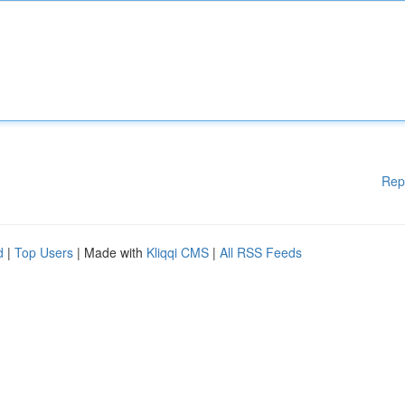
Rep
d
|
Top Users
| Made with
Kliqqi CMS
|
All RSS Feeds