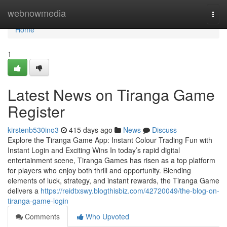
Home
webnowmedia
Togg
navi
Home
1
Latest News on Tiranga Game
Register
kirstenb530ino3
415 days ago
News
Discuss
Explore the Tiranga Game App: Instant Colour Trading Fun with
Instant Login and Exciting Wins In today’s rapid digital
entertainment scene, Tiranga Games has risen as a top platform
for players who enjoy both thrill and opportunity. Blending
elements of luck, strategy, and instant rewards, the Tiranga Game
delivers a
https://reidtxswy.blogthisbiz.com/42720049/the-blog-on-
tiranga-game-login
Comments
Who Upvoted