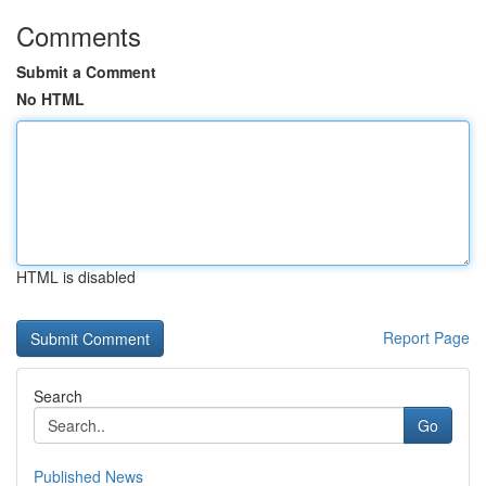
Comments
Submit a Comment
No HTML
HTML is disabled
Report Page
Search
Go
Published News