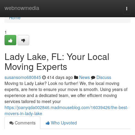
Home
webnowmedia
Togg
navi
Home
1
Lady Lake, FL: Your Local
Moving Experts
susansomo680845
414 days ago
News
Discuss
Moving to Lady Lake? Look no further! We, the local moving
experts, are here to ensure your move is smooth. Using years of
experience and a dedicated team, we offer efficient moving
services tailored to meet your
https://joanyqda002846.madmouseblog.com/16039426/the-best-
movers-in-lady-lake
Comments
Who Upvoted