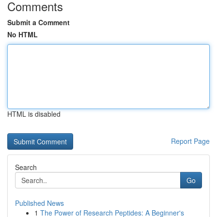
Comments
Submit a Comment
No HTML
HTML is disabled
Report Page
Search
Go
Published News
1
The Power of Research Peptides: A Beginner's