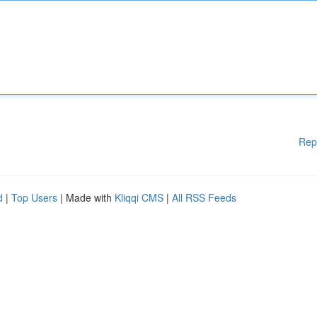
Rep
d
|
Top Users
| Made with
Kliqqi CMS
|
All RSS Feeds