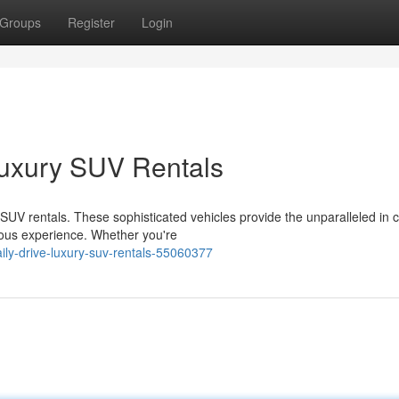
Groups
Register
Login
uxury SUV Rentals
y SUV rentals. These sophisticated vehicles provide the unparalleled in 
ious experience. Whether you're
ily-drive-luxury-suv-rentals-55060377