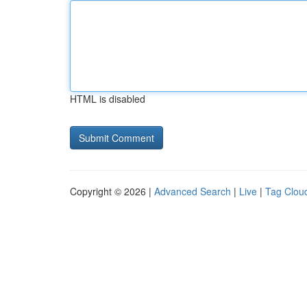
HTML is disabled
Copyright © 2026 |
Advanced Search
|
Live
|
Tag Clou