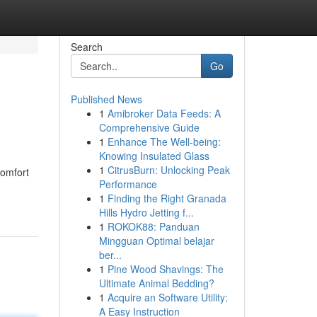
Search
Go
Published News
1
Amibroker Data Feeds: A
Comprehensive Guide
1
Enhance The Well-being:
Knowing Insulated Glass
1
CitrusBurn: Unlocking Peak
comfort
Performance
1
Finding the Right Granada
Hills Hydro Jetting f...
1
ROKOK88: Panduan
Mingguan Optimal belajar
ber...
1
Pine Wood Shavings: The
Ultimate Animal Bedding?
1
Acquire an Software Utility:
A Easy Instruction