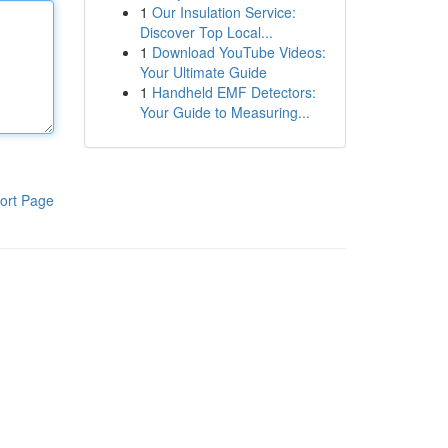
1
Our Insulation Service:
Discover Top Local...
1
Download YouTube Videos:
Your Ultimate Guide
1
Handheld EMF Detectors:
Your Guide to Measuring...
ort Page