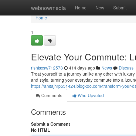
Home
webnowmedia
Home
New
Submit
Home
1
Elevate Your Commute: L
rishisxsw712573
414 days ago
News
Discuss
Treat yourself to a journey unlike any other with luxur
and style, turning your everyday commute into a luxur
https://anitajhrp551424.blogkoo.com/transform-your-da
Comments
Who Upvoted
Comments
Submit a Comment
No HTML