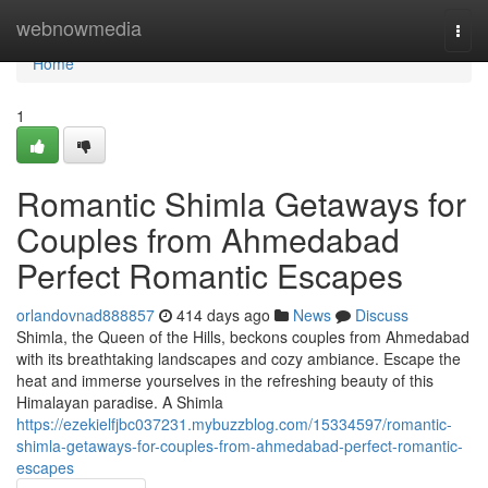
Home
webnowmedia
Togg
navi
Home
1
Romantic Shimla Getaways for
Couples from Ahmedabad
Perfect Romantic Escapes
orlandovnad888857
414 days ago
News
Discuss
Shimla, the Queen of the Hills, beckons couples from Ahmedabad
with its breathtaking landscapes and cozy ambiance. Escape the
heat and immerse yourselves in the refreshing beauty of this
Himalayan paradise. A Shimla
https://ezekielfjbc037231.mybuzzblog.com/15334597/romantic-
shimla-getaways-for-couples-from-ahmedabad-perfect-romantic-
escapes