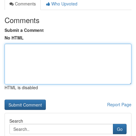
Comments
Who Upvoted
Comments
Submit a Comment
No HTML
HTML is disabled
Report Page
Search
Go