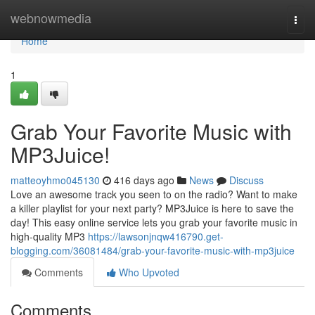
Home
webnowmedia
Togg
navi
Home
1
Grab Your Favorite Music with
MP3Juice!
matteoyhmo045130
416 days ago
News
Discuss
Love an awesome track you seen to on the radio? Want to make
a killer playlist for your next party? MP3Juice is here to save the
day! This easy online service lets you grab your favorite music in
high-quality MP3
https://lawsonjnqw416790.get-
blogging.com/36081484/grab-your-favorite-music-with-mp3juice
Comments
Who Upvoted
Comments