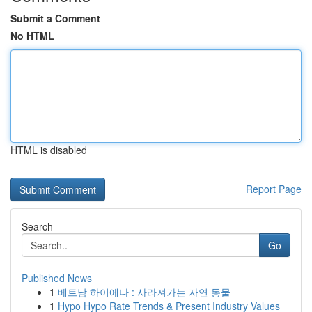
Submit a Comment
No HTML
HTML is disabled
Report Page
Search
Go
Published News
1
베트남 하이에나 : 사라져가는 자연 동물
1
Hypo Hypo Rate Trends & Present Industry Values