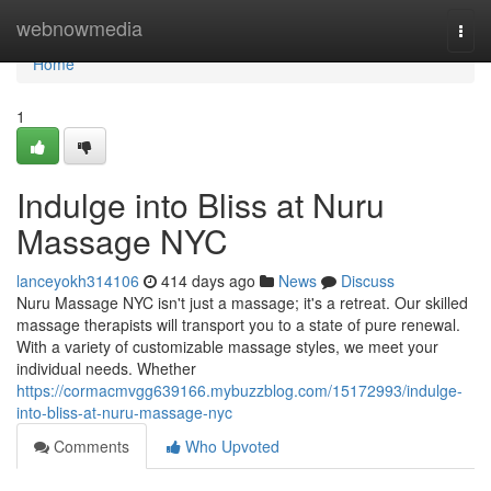
Home
webnowmedia
Togg
navi
Home
1
Indulge into Bliss at Nuru
Massage NYC
lanceyokh314106
414 days ago
News
Discuss
Nuru Massage NYC isn't just a massage; it's a retreat. Our skilled
massage therapists will transport you to a state of pure renewal.
With a variety of customizable massage styles, we meet your
individual needs. Whether
https://cormacmvgg639166.mybuzzblog.com/15172993/indulge-
into-bliss-at-nuru-massage-nyc
Comments
Who Upvoted