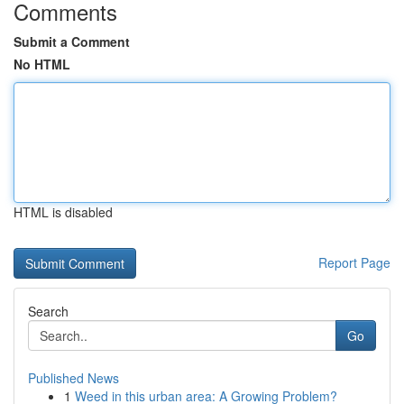
Comments
Submit a Comment
No HTML
HTML is disabled
Report Page
Search
Go
Published News
1
Weed in this urban area: A Growing Problem?