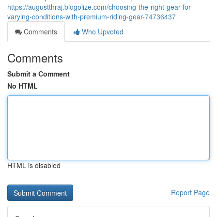
https://augustthraj.blogolize.com/choosing-the-right-gear-for-
varying-conditions-with-premium-riding-gear-74736437
Comments
Who Upvoted
Comments
Submit a Comment
No HTML
HTML is disabled
Report Page