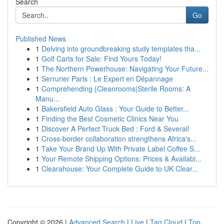
Search
Go
Published News
1
Delving into groundbreaking study templates tha...
1
Golf Carts for Sale: Find Yours Today!
1
The Northern Powerhouse: Navigating Your Future...
1
Serrurier Paris : Le Expert en Dépannage
1
Comprehending {Cleanrooms|Sterile Rooms: A
Manu...
1
Bakersfield Auto Glass : Your Guide to Better...
1
Finding the Best Cosmetic Clinics Near You
1
Discover A Perfect Truck Bed : Ford & Several!
1
Cross-border collaboration strengthens Africa's...
1
Take Your Brand Up With Private Label Coffee S...
1
Your Remote Shipping Options: Prices & Availabi...
1
Clearahouse: Your Complete Guide to UK Clear...
Copyright © 2026 |
Advanced Search
|
Live
|
Tag Cloud
|
Top