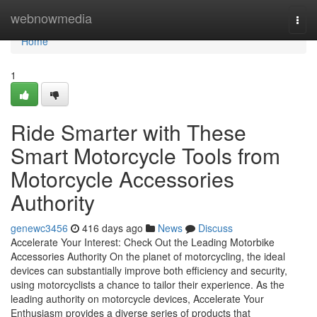
Home
webnowmedia
Togg
navi
Home
1
Ride Smarter with These
Smart Motorcycle Tools from
Motorcycle Accessories
Authority
genewc3456
416 days ago
News
Discuss
Accelerate Your Interest: Check Out the Leading Motorbike
Accessories Authority On the planet of motorcycling, the ideal
devices can substantially improve both efficiency and security,
using motorcyclists a chance to tailor their experience. As the
leading authority on motorcycle devices, Accelerate Your
Enthusiasm provides a diverse series of products that