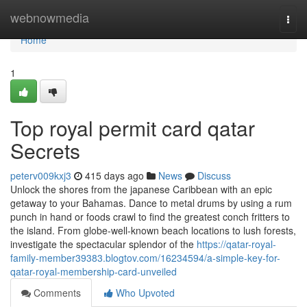
Home
webnowmedia
Togg
navi
Home
1
Top royal permit card qatar
Secrets
peterv009kxj3
415 days ago
News
Discuss
Unlock the shores from the japanese Caribbean with an epic
getaway to your Bahamas. Dance to metal drums by using a rum
punch in hand or foods crawl to find the greatest conch fritters to
the island. From globe-well-known beach locations to lush forests,
investigate the spectacular splendor of the
https://qatar-royal-
family-member39383.blogtov.com/16234594/a-simple-key-for-
qatar-royal-membership-card-unveiled
Comments
Who Upvoted