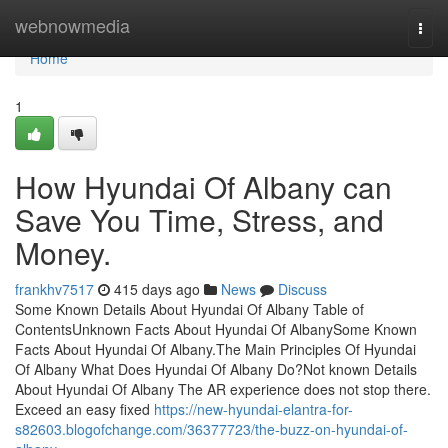
Home
webnowmedia
Togg
navi
Home
1
How Hyundai Of Albany can
Save You Time, Stress, and
Money.
frankhv7517
415 days ago
News
Discuss
Some Known Details About Hyundai Of Albany Table of
ContentsUnknown Facts About Hyundai Of AlbanySome Known
Facts About Hyundai Of Albany.The Main Principles Of Hyundai
Of Albany What Does Hyundai Of Albany Do?Not known Details
About Hyundai Of Albany The AR experience does not stop there.
Exceed an easy fixed
https://new-hyundai-elantra-for-
s82603.blogofchange.com/36377723/the-buzz-on-hyundai-of-