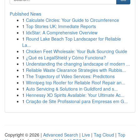
Published News
1
Calculate Circles: Your Guide to Circumference
1
Top Stories UK: Immediate Reports
1
IdxStar: A Comprehensive Overview
1
Round Lake Beach Top Landscaper for Reliable
La...
1
Chicken Feet Wholesale: Your Bulk Sourcing Guide
1
¿Qué es LegalShield y Cómo Funciona?
1
Understanding the changing landscape of modern ...
1
Reliable Waste Clearance Strategies with Rubbis...
1
The Trajectory of Video Services: Predictions
1
Winnipeg top Roofer for Reliable Roof Repair an...
1
Auto Servicing & Solutions in Guildford and s...
1
Hennessy XO Spirits Available: Your Ultimate Ac...
1
Criação de Site Profissional para Empresas em G...
Copyright © 2026 |
Advanced Search
|
Live
|
Tag Cloud
|
Top