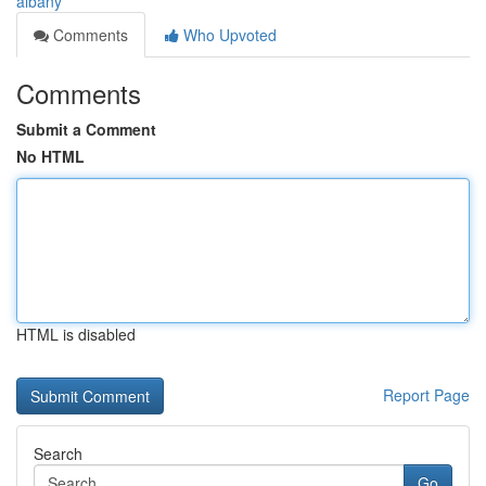
albany
Comments
Who Upvoted
Comments
Submit a Comment
No HTML
HTML is disabled
Report Page
Search
Go