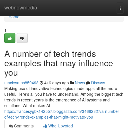
Home
webnowmedia
Togg
navi
Home
1
A number of tech trends
examples that may influence
you
maciesmns859498
416 days ago
News
Discuss
Making use of innovative technologies made apps all the more
useful. Here's all you have to understand. Among the biggest tech
trends in recent years is the emergence of AI systems and
solutions. What makes AI
https://francesygbk142557.bloggazza.com/34682827/a-number-
of-tech-trends-examples-that-might-motivate-you
Comments
Who Upvoted