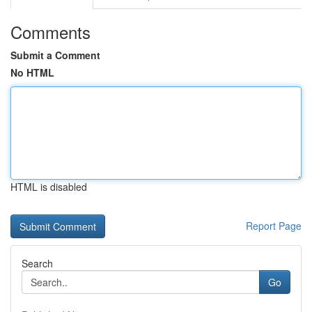
Comments
Submit a Comment
No HTML
HTML is disabled
Report Page
Search
Go