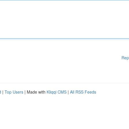
Rep
d
|
Top Users
| Made with
Kliqqi CMS
|
All RSS Feeds