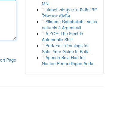
MN
1
ufabet เข้าสู่ระบบ มือถือ: วิธี
ใช้งานบนมือถือ
1
Slimane Rabahallah : soins
naturels à Argenteuil
1
A ZOE: The Electric
Automobile Shift
1
Pork Fat Trimmings for
Sale: Your Guide to Bulk...
1
Agenda Bola Hari Ini:
ort Page
Nonton Pertandingan Anda...