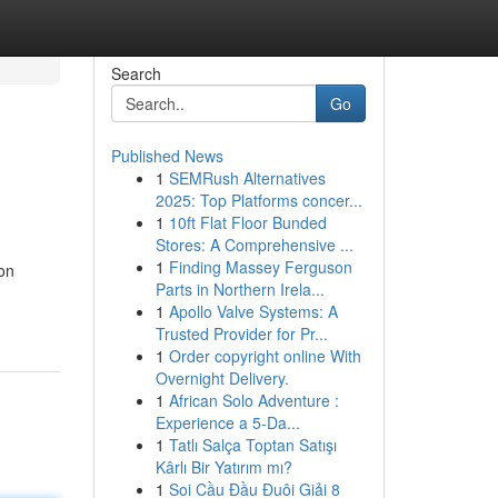
Search
Go
Published News
1
SEMRush Alternatives
2025: Top Platforms concer...
1
10ft Flat Floor Bunded
Stores: A Comprehensive ...
1
Finding Massey Ferguson
ion
Parts in Northern Irela...
1
Apollo Valve Systems: A
Trusted Provider for Pr...
1
Order copyright online With
Overnight Delivery.
1
African Solo Adventure :
Experience a 5-Da...
1
Tatlı Salça Toptan Satışı
Kârlı Bir Yatırım mı?
1
Soi Cầu Đầu Đuôi Giải 8