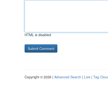
HTML is disabled
Copyright © 2026 |
Advanced Search
|
Live
|
Tag Clou