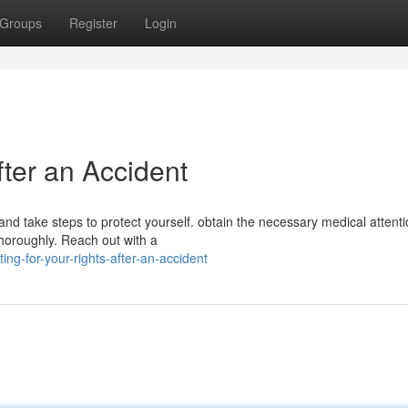
Groups
Register
Login
fter an Accident
s and take steps to protect yourself. obtain the necessary medical attent
horoughly. Reach out with a
ng-for-your-rights-after-an-accident