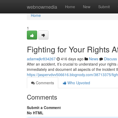
Home
webnowmedia
Home
New
Submit
Home
1
Fighting for Your Rights A
adamwjkr834267
416 days ago
News
Discuss
After an accident, it’s crucial to understand your right
immediately and document all aspects of the incident t
https://jaspervdvv506616.blognody.com/38713375/fighti
Comments
Who Upvoted
Comments
Submit a Comment
No HTML