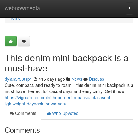
Home
webnowmedia
Togg
navi
Home
1
This denim mini backpack is a
must-have
dylan5r38tsp1
415 days ago
News
Discuss
Cute, compact, and ready to roam – this denim mini backpack is a
must-have. Perfect for casual days and easy carry. Get it now
https://vigoura.com/mini-hobo-denim-backpack-casual-
lightweight-daypack-for-women/
Comments
Who Upvoted
Comments