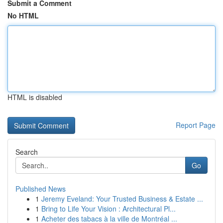
Submit a Comment
No HTML
HTML is disabled
Report Page
Search
Go
Published News
1
Jeremy Eveland: Your Trusted Business & Estate ...
1
Bring to Life Your Vision : Architectural Pl...
1
Acheter des tabacs à la ville de Montréal ...