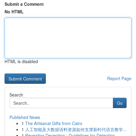
Submit a Comment
No HTML
HTML is disabled
Report Page
Search
Go
Published News
1
The Artisanal Gifts from Cairo
1
人工智能及大数据语料资源如何支撑新时代语言教学...
1
Revealing Deception : Guidelines for Detecting ...