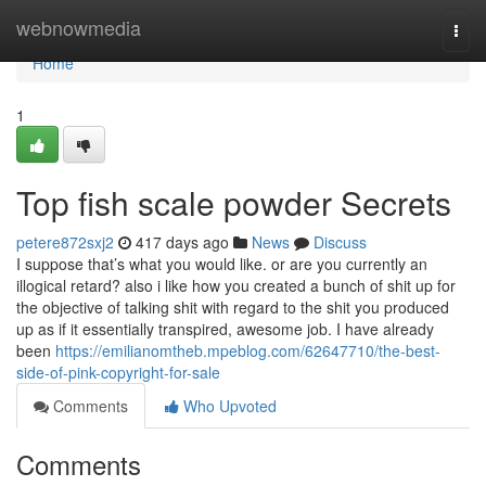
Home
webnowmedia
Togg
navi
Home
1
Top fish scale powder Secrets
petere872sxj2
417 days ago
News
Discuss
I suppose that’s what you would like. or are you currently an
illogical retard? also i like how you created a bunch of shit up for
the objective of talking shit with regard to the shit you produced
up as if it essentially transpired, awesome job. I have already
been
https://emilianomtheb.mpeblog.com/62647710/the-best-
side-of-pink-copyright-for-sale
Comments
Who Upvoted
Comments