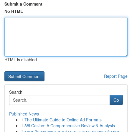
Submit a Comment
No HTML
HTML is disabled
Report Page
Search
Go
Published News
1
The Ultimate Guide to Online Ad Formats
1
88i Casino: A Comprehensive Review & Analysis
1
ระบบจัดการแขกงานแต่งงาน: ลดความยุ่งยาก จัดงาน