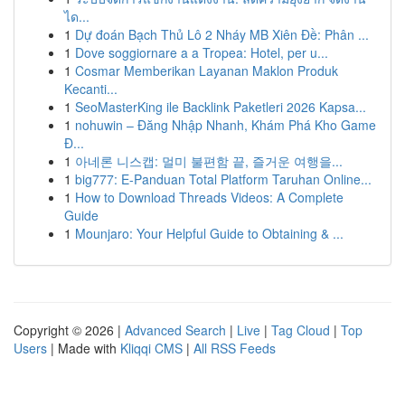
ได...
1
Dự đoán Bạch Thủ Lô 2 Nháy MB Xiên Đề: Phân ...
1
Dove soggiornare a a Tropea: Hotel, per u...
1
Cosmar Memberikan Layanan Maklon Produk
Kecanti...
1
SeoMasterKing ile Backlink Paketleri 2026 Kapsa...
1
nohuwin – Đăng Nhập Nhanh, Khám Phá Kho Game
Đ...
1
아네론 니스캡: 멀미 불편함 끝, 즐거운 여행을...
1
big777: E-Panduan Total Platform Taruhan Online...
1
How to Download Threads Videos: A Complete
Guide
1
Mounjaro: Your Helpful Guide to Obtaining & ...
Copyright © 2026 |
Advanced Search
|
Live
|
Tag Cloud
|
Top
Users
| Made with
Kliqqi CMS
|
All RSS Feeds