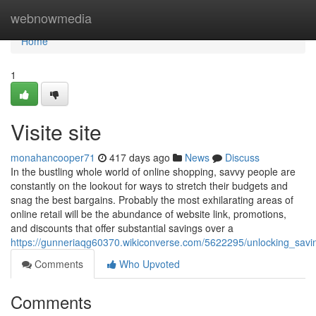
Home
webnowmedia
Home
1
Visite site
monahancooper71
417 days ago
News
Discuss
In the bustling whole world of online shopping, savvy people are
constantly on the lookout for ways to stretch their budgets and
snag the best bargains. Probably the most exhilarating areas of
online retail will be the abundance of website link, promotions,
and discounts that offer substantial savings over a
https://gunneriaqg60370.wikiconverse.com/5622295/unlocking_sav
Comments
Who Upvoted
Comments