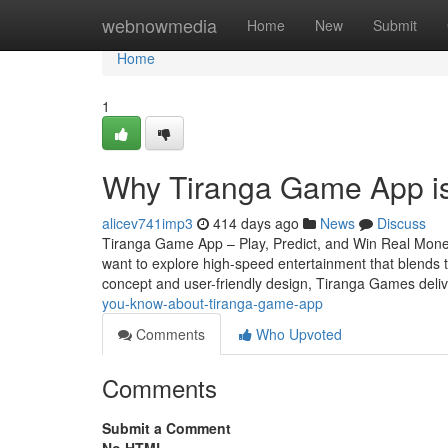
Home
webnowmedia
Home
New
Submit
Home
1
Why Tiranga Game App is
alicev741imp3
414 days ago
News
Discuss
Tiranga Game App – Play, Predict, and Win Real Money
want to explore high-speed entertainment that blends thr
concept and user-friendly design, Tiranga Games deli
you-know-about-tiranga-game-app
Comments
Who Upvoted
Comments
Submit a Comment