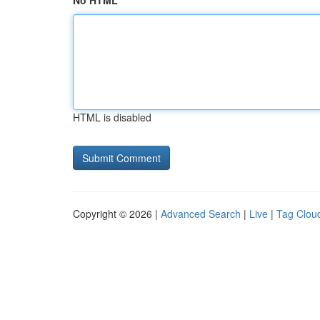
No HTML
HTML is disabled
Copyright © 2026 |
Advanced Search
|
Live
|
Tag Clou