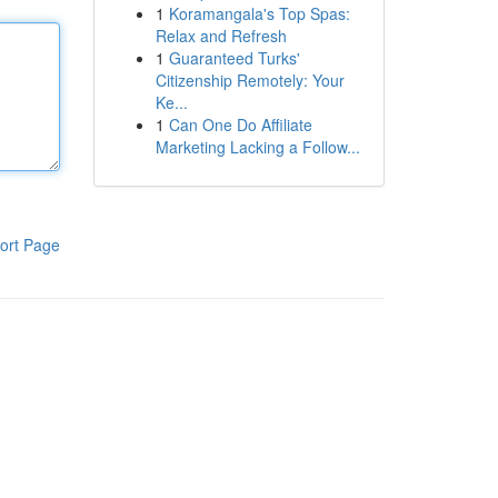
1
Koramangala's Top Spas:
Relax and Refresh
1
Guaranteed Turks'
Citizenship Remotely: Your
Ke...
1
Can One Do Affiliate
Marketing Lacking a Follow...
ort Page