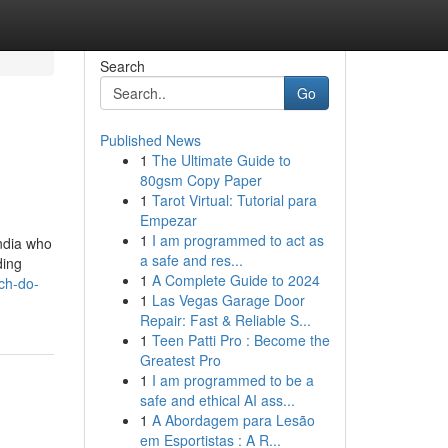
Search
Go
Published News
1
The Ultimate Guide to
80gsm Copy Paper
1
Tarot Virtual: Tutorial para
Empezar
1
I am programmed to act as
ndia who
a safe and res...
ding
1
A Complete Guide to 2024
ch-do-
1
Las Vegas Garage Door
Repair: Fast & Reliable S...
1
Teen Patti Pro : Become the
Greatest Pro
1
I am programmed to be a
safe and ethical AI ass...
1
A Abordagem para Lesão
em Esportistas : A R...