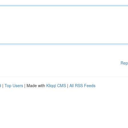
Rep
d
|
Top Users
| Made with
Kliqqi CMS
|
All RSS Feeds