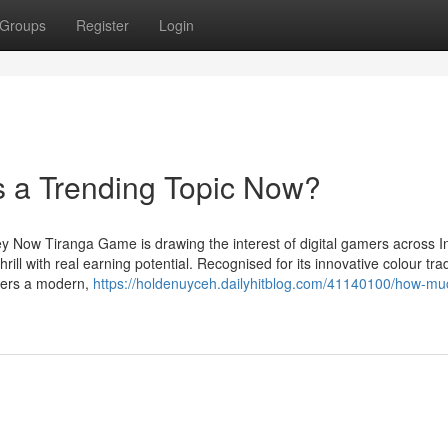
Groups
Register
Login
 a Trending Topic Now?
 Now Tiranga Game is drawing the interest of digital gamers across I
ill with real earning potential. Recognised for its innovative colour tra
vers a modern,
https://holdenuyceh.dailyhitblog.com/41140100/how-mu