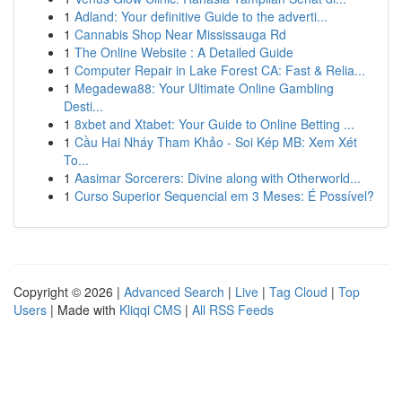
1
Adland: Your definitive Guide to the adverti...
1
Cannabis Shop Near Mississauga Rd
1
The Online Website : A Detailed Guide
1
Computer Repair in Lake Forest CA: Fast & Relia...
1
Megadewa88: Your Ultimate Online Gambling
Desti...
1
8xbet and Xtabet: Your Guide to Online Betting ...
1
Cầu Hai Nháy Tham Khảo - Soi Kép MB: Xem Xét
To...
1
Aasimar Sorcerers: Divine along with Otherworld...
1
Curso Superior Sequencial em 3 Meses: É Possível?
Copyright © 2026 |
Advanced Search
|
Live
|
Tag Cloud
|
Top
Users
| Made with
Kliqqi CMS
|
All RSS Feeds