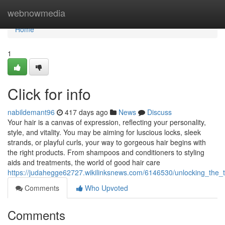
Home
webnowmedia
Home
1
Click for info
nabildemant96
417 days ago
News
Discuss
Your hair is a canvas of expression, reflecting your personality,
style, and vitality. You may be aiming for luscious locks, sleek
strands, or playful curls, your way to gorgeous hair begins with
the right products. From shampoos and conditioners to styling
aids and treatments, the world of good hair care
https://judahegge62727.wikilinksnews.com/6146530/unlocking_the
Comments
Who Upvoted
Comments