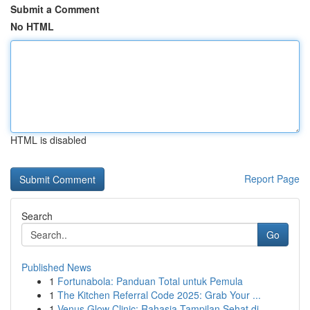
Submit a Comment
No HTML
HTML is disabled
Report Page
Search
Go
Published News
1
Fortunabola: Panduan Total untuk Pemula
1
The Kitchen Referral Code 2025: Grab Your ...
1
Venus Glow Clinic: Rahasia Tampilan Sehat di...