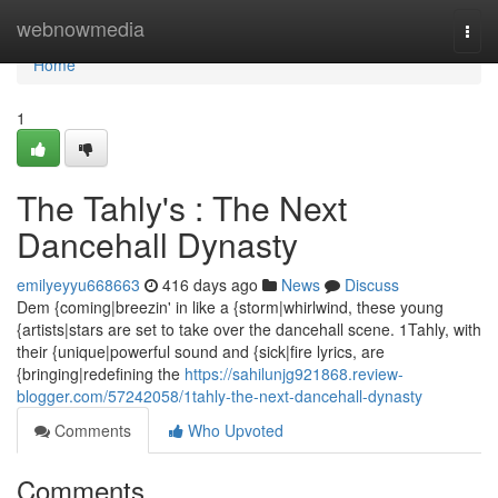
Home
webnowmedia
Togg
navi
Home
1
The Tahly's : The Next
Dancehall Dynasty
emilyeyyu668663
416 days ago
News
Discuss
Dem {coming|breezin' in like a {storm|whirlwind, these young
{artists|stars are set to take over the dancehall scene. 1Tahly, with
their {unique|powerful sound and {sick|fire lyrics, are
{bringing|redefining the
https://sahilunjg921868.review-
blogger.com/57242058/1tahly-the-next-dancehall-dynasty
Comments
Who Upvoted
Comments