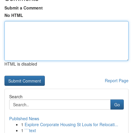
Submit a Comment
No HTML
HTML is disabled
Report Page
Search
Go
Published News
1
Explore Corporate Housing St Louis for Relocati...
1
```text