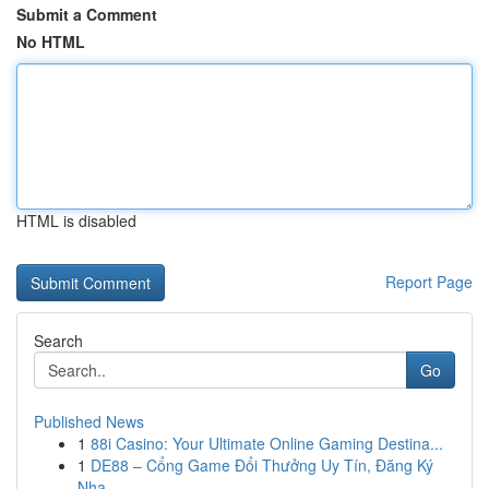
Submit a Comment
No HTML
HTML is disabled
Report Page
Search
Go
Published News
1
88i Casino: Your Ultimate Online Gaming Destina...
1
DE88 – Cổng Game Đổi Thưởng Uy Tín, Đăng Ký
Nha...