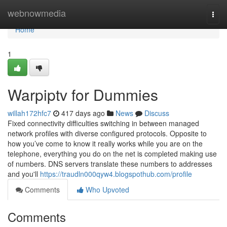
Home
webnowmedia
Togg
navi
Home
1
Warpiptv for Dummies
willah172hfc7
417 days ago
News
Discuss
Fixed connectivity difficulties switching in between managed
network profiles with diverse configured protocols. Opposite to
how you’ve come to know it really works while you are on the
telephone, everything you do on the net is completed making use
of numbers. DNS servers translate these numbers to addresses
and you'll
https://traudln000qyw4.blogspothub.com/profile
Comments
Who Upvoted
Comments