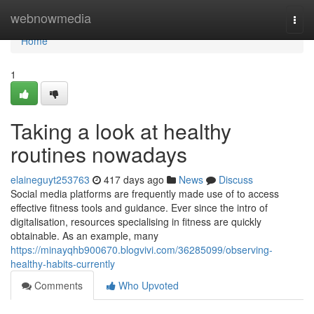
Home
webnowmedia
Togg
navi
Home
1
Taking a look at healthy
routines nowadays
elaineguyt253763
417 days ago
News
Discuss
Social media platforms are frequently made use of to access
effective fitness tools and guidance. Ever since the intro of
digitalisation, resources specialising in fitness are quickly
obtainable. As an example, many
https://minayqhb900670.blogvivi.com/36285099/observing-
healthy-habits-currently
Comments
Who Upvoted