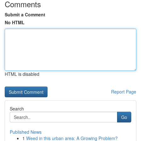
Comments
Submit a Comment
No HTML
HTML is disabled
Report Page
Search
Go
Published News
1
Weed in this urban area: A Growing Problem?