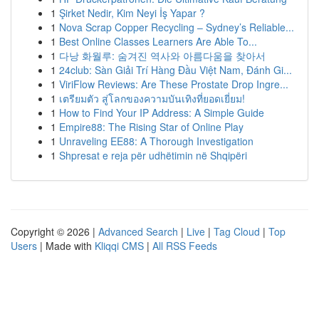
1
Şirket Nedir, Kim Neyi İş Yapar ?
1
Nova Scrap Copper Recycling – Sydney’s Reliable...
1
Best Online Classes Learners Are Able To...
1
다낭 화월루: 숨겨진 역사와 아름다움을 찾아서
1
24club: Sàn Giải Trí Hàng Đầu Việt Nam, Đánh Gi...
1
ViriFlow Reviews: Are These Prostate Drop Ingre...
1
เตรียมตัว สู่โลกของความบันเทิงที่ยอดเยี่ยม!
1
How to Find Your IP Address: A Simple Guide
1
Empire88: The Rising Star of Online Play
1
Unraveling EE88: A Thorough Investigation
1
Shpresat e reja për udhëtimin në Shqipëri
Copyright © 2026 |
Advanced Search
|
Live
|
Tag Cloud
|
Top
Users
| Made with
Kliqqi CMS
|
All RSS Feeds