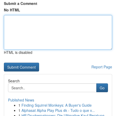
Submit a Comment
No HTML
HTML is disabled
Report Page
Search
Go
Published News
1
Finding Squirrel Monkeys: A Buyer's Guide
1
Alphasat Alpha Play Plus 4k - Tudo o que v...
1
HP Druckerpatronen: Die Ultimative Kauf Beratung