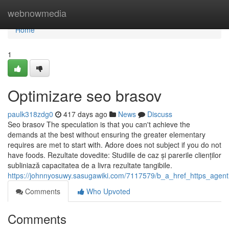
Home
webnowmedia
Home
1
Optimizare seo brasov
paulk318zdg0
417 days ago
News
Discuss
Seo brasov The speculation is that you can't achieve the
demands at the best without ensuring the greater elementary
requires are met to start with. Adore does not subject if you do not
have foods. Rezultate dovedite: Studiile de caz și parerile clienților
subliniază capacitatea de a livra rezultate tangibile.
https://johnnyosuwy.sasugawiki.com/7117579/b_a_href_https_age
Comments
Who Upvoted
Comments