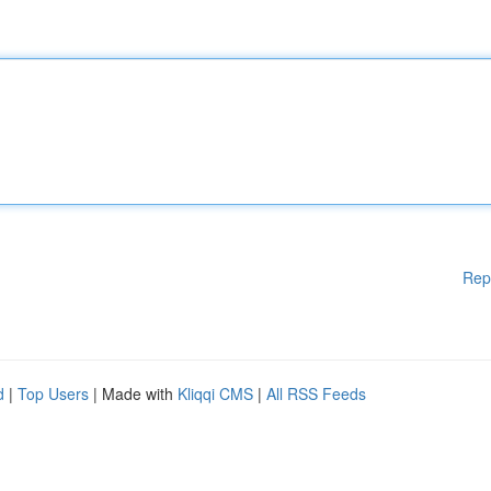
Rep
d
|
Top Users
| Made with
Kliqqi CMS
|
All RSS Feeds