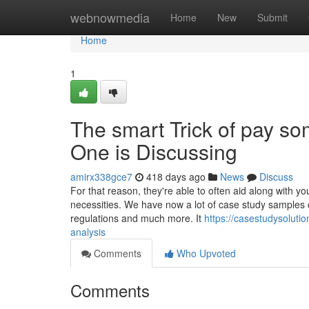
Home
webnowmedia
Home
New
Submit
Home
1
The smart Trick of pay s
One is Discussing
amirx338gce7
418 days ago
News
Discuss
For that reason, they're able to often aid along with 
necessities. We have now a lot of case study samples o
regulations and much more. It
https://casestudysolut
analysis
Comments
Who Upvoted
Comments