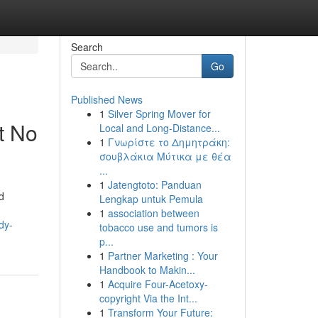
Search
Go
Published News
1
Silver Spring Mover for
t No
Local and Long-Distance...
1
Γνωρίστε το Δημητράκη:
σουβλάκια Μύτικα με θέα
...
1
Jatengtoto: Panduan
d
Lengkap untuk Pemula
1
association between
dy-
tobacco use and tumors is
p...
1
Partner Marketing : Your
Handbook to Makin...
1
Acquire Four-Acetoxy-
copyright Via the Int...
1
Transform Your Future: