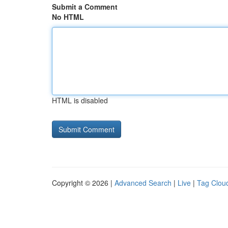
Submit a Comment
No HTML
HTML is disabled
Copyright © 2026 |
Advanced Search
|
Live
|
Tag Clou