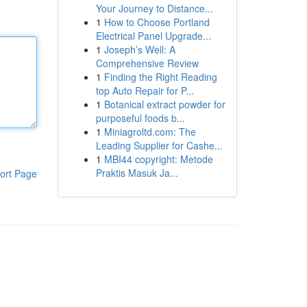
Your Journey to Distance...
1
How to Choose Portland
Electrical Panel Upgrade...
1
Joseph’s Well: A
Comprehensive Review
1
Finding the Right Reading
top Auto Repair for P...
1
Botanical extract powder for
purposeful foods b...
1
Miniagroltd.com: The
Leading Supplier for Cashe...
1
MBI44 copyright: Metode
Praktis Masuk Ja...
ort Page