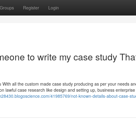
Groups
Register
Login
omeone to write my case study Tha
you With all the custom made case study producing as per your needs an
n lawful case research like design and setting up, business enterprise
ion28430.blogoscience.com/41985769/not-known-details-about-case-stu