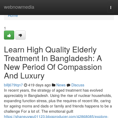
Home
webnowmedia
Togg
navi
Home
1
Learn High Quality Elderly
Treatment In Bangladesh: A
New Period Of Compassion
And Luxury
billj679tqn7
419 days ago
News
Discuss
In recent years, the strategy of aged treatment has evolved
appreciably in Bangladesh. Using the rise of nuclear households,
expanding function stress, plus the requires of recent life, caring
for ageing moms and dads or family and friends happens to be a
challenge For a lot of. The emotional guilt
https://shaneuvwu01123.blogproducer.com/42868085/explore-