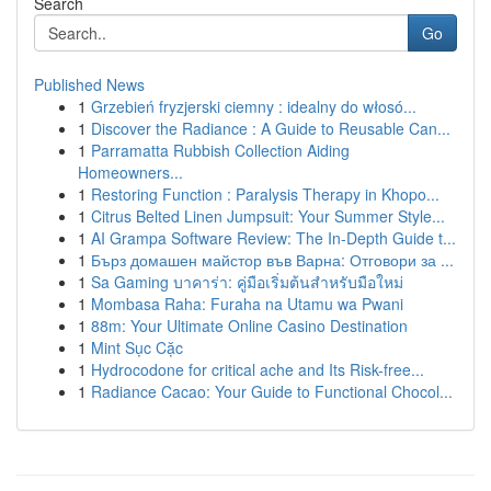
Search
Go
Published News
1
Grzebień fryzjerski ciemny : idealny do włosó...
1
Discover the Radiance : A Guide to Reusable Can...
1
Parramatta Rubbish Collection Aiding
Homeowners...
1
Restoring Function : Paralysis Therapy in Khopo...
1
Citrus Belted Linen Jumpsuit: Your Summer Style...
1
AI Grampa Software Review: The In-Depth Guide t...
1
Бърз домашен майстор във Варна: Отговори за ...
1
Sa Gaming บาคาร่า: คู่มือเริ่มต้นสำหรับมือใหม่
1
Mombasa Raha: Furaha na Utamu wa Pwani
1
88m: Your Ultimate Online Casino Destination
1
Mint Sục Cặc
1
Hydrocodone for critical ache and Its Risk-free...
1
Radiance Cacao: Your Guide to Functional Chocol...