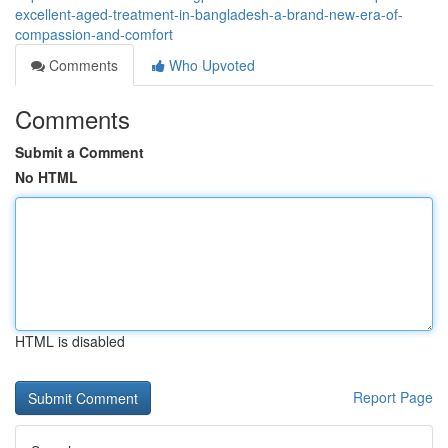
excellent-aged-treatment-in-bangladesh-a-brand-new-era-of-
compassion-and-comfort
Comments
Who Upvoted
Comments
Submit a Comment
No HTML
HTML is disabled
Report Page