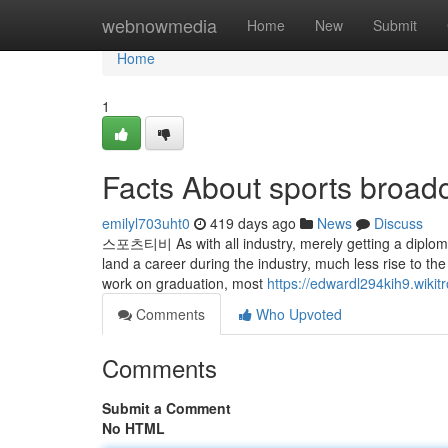
Home
webnowmedia
Home
New
Submit
Home
1
Facts About sports broad
emilyl703uht0
419 days ago
News
Discuss
스포츠티비 As with all industry, merely getting a diploma a
land a career during the industry, much less rise to th
work on graduation, most
https://edwardl294kih9.wikit
Comments
Who Upvoted
Comments
Submit a Comment
No HTML