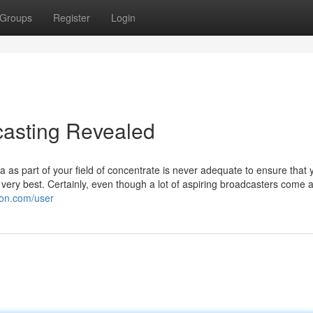
Groups
Register
Login
casting Revealed
s part of your field of concentrate is never adequate to ensure that y
e very best. Certainly, even though a lot of aspiring broadcasters come 
ron.com/user