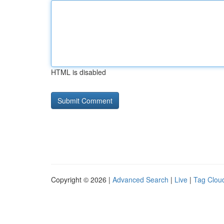
HTML is disabled
Copyright © 2026 |
Advanced Search
|
Live
|
Tag Clou