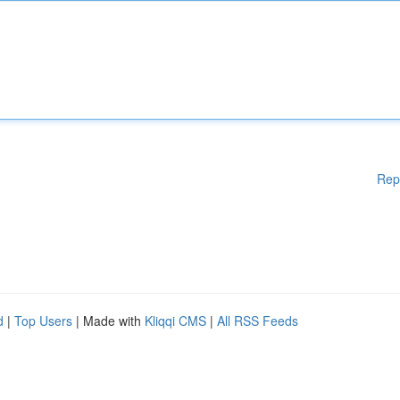
Rep
d
|
Top Users
| Made with
Kliqqi CMS
|
All RSS Feeds