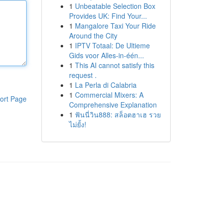
1
Unbeatable Selection Box
Provides UK: Find Your...
1
Mangalore Taxi Your Ride
Around the City
1
IPTV Totaal: De Ultieme
Gids voor Alles-in-één...
1
This AI cannot satisfy this
request .
1
La Perla di Calabria
1
Commercial Mixers: A
ort Page
Comprehensive Explanation
1
ฟันนี่วิน888: สล็อตฮาเฮ รวย
ไม่ยั้ง!