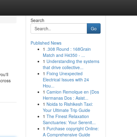
Search
Go
Published News
1
.308 Round : 168Grain
Match and H4350 - ...
1
Understanding the systems
that drive collective...
1
Fixing Unexpected
ou'll
Electrical Issues with 24
across
Hou...
1
Camion Remolque en {Dos
Hermanas Dos : Asist...
1
Noida to Rishikesh Taxi:
Your Ultimate Trip Guide
1
The Finest Relaxation
Sanctuaries: Your Serenit...
1
Purchase copyright Online:
A Comprehensive Guide