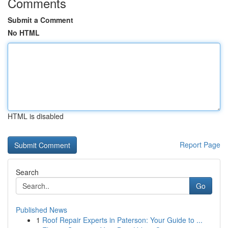
Comments
Submit a Comment
No HTML
HTML is disabled
Report Page
Search
Go
Published News
1
Roof Repair Experts in Paterson: Your Guide to ...