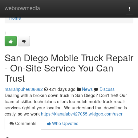
Home
webnowmedia
Togg
navi
Home
1
San Diego Mobile Truck Repair
- On-Site Service You Can
Trust
mariahpuhe636662
421 days ago
News
Discuss
Dealing with a broken down truck in San Diego? Don't fret! Our
team of skilled technicians offers top-notch mobile truck repair
services right at your location. We understand that downtime is
costly, so we work
https://kianaiabv427655.wikigop.com/user
Comments
Who Upvoted