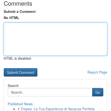
Comments
Submit a Comment
No HTML
HTML is disabled
Report Page
Search
Go
Published News
1
Tropea: La Tua Esperienza di Vacanza Perfetta