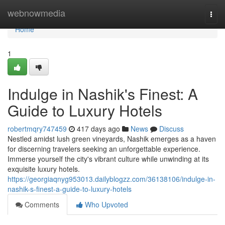
Home
webnowmedia
Togg
navi
Home
1
Indulge in Nashik's Finest: A
Guide to Luxury Hotels
robertmqry747459
417 days ago
News
Discuss
Nestled amidst lush green vineyards, Nashik emerges as a haven
for discerning travelers seeking an unforgettable experience.
Immerse yourself the city's vibrant culture while unwinding at its
exquisite luxury hotels.
https://georgiaqnyg953013.dailyblogzz.com/36138106/indulge-in-
nashik-s-finest-a-guide-to-luxury-hotels
Comments
Who Upvoted