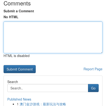
Comments
Submit a Comment
No HTML
HTML is disabled
Report Page
Search
Go
Published News
1
澳门金沙游戏：最新玩法与攻略