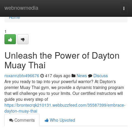
Home
webnowmedia
Togg
navi
Home
1
Unleash the Power of Dayton
Muay Thai
roxannzbtv496676
417 days ago
News
Discuss
Are you ready to tap into your powerful warrior? At Dayton's
premier Muay Thai gym, we provide a dynamic training program
that will challenge you to your limits. Our certified instructors will
guide you every step of
https://brontecrqk210131.webbuzzfeed.com/35587399/embrace-
dayton-muay-thai
Comments
Who Upvoted