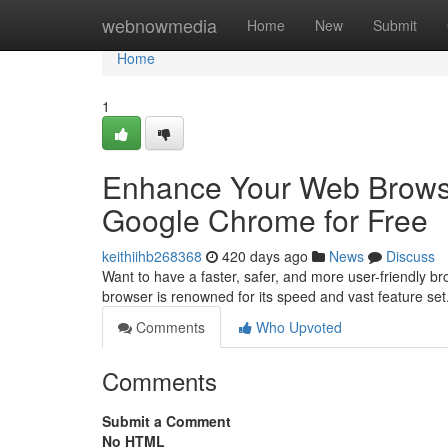
Home
webnowmedia
Home
New
Submit
Home
1
Enhance Your Web Brows
Google Chrome for Free
keithiihb268368
420 days ago
News
Discuss
Want to have a faster, safer, and more user-friendly 
browser is renowned for its speed and vast feature set
Comments
Who Upvoted
Comments
Submit a Comment
No HTML