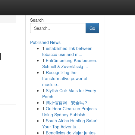
Search
Go
Published News
1
established link between
d
tobacco use and m...
1
Entrümpelung Kaufbeuren:
Schnell & Zuverlässig ...
1
Recognizing the
transformative power of
music e...
1
Stylish Coir Mats for Every
Porch
1
商小信官网：安全吗？
1
Outdoor Clean-up Projects
Using Sydney Rubbish ...
1
South Africa Hunting Safari:
Your Top Adventu...
1
Beneficios de viajar juntos