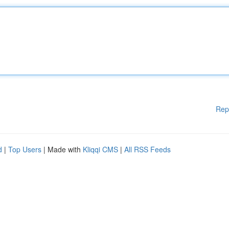
Rep
d
|
Top Users
| Made with
Kliqqi CMS
|
All RSS Feeds