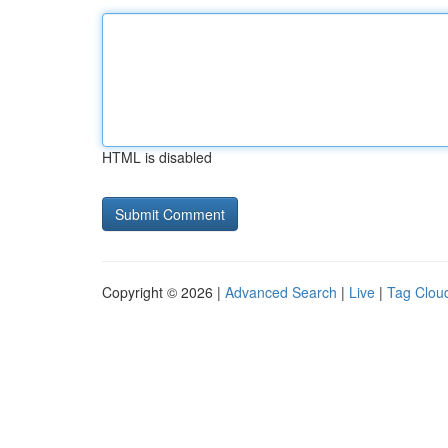
HTML is disabled
Copyright © 2026 |
Advanced Search
|
Live
|
Tag Clou