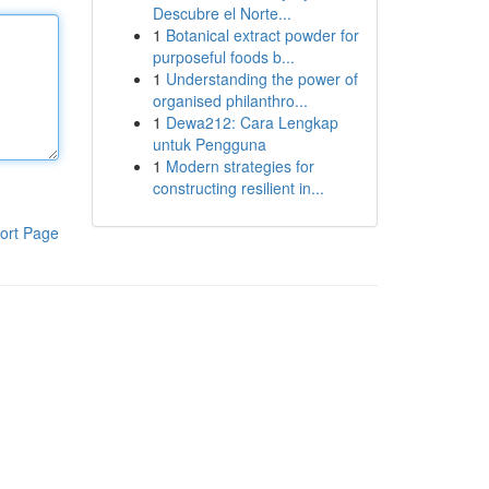
Descubre el Norte...
1
Botanical extract powder for
purposeful foods b...
1
Understanding the power of
organised philanthro...
1
Dewa212: Cara Lengkap
untuk Pengguna
1
Modern strategies for
constructing resilient in...
ort Page