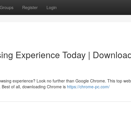
Groups
Register
Login
ing Experience Today | Downloa
browsing experience? Look no further than Google Chrome. This top web
. Best of all, downloading Chrome is
https://chrome-pc.com/