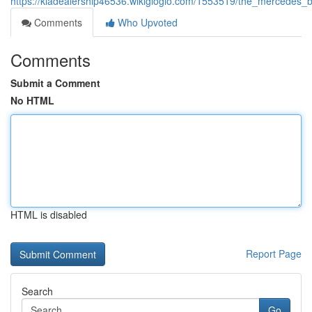
https://kiadealership46536.wikigiogio.com/1553519/the_mercedes_
Comments
Who Upvoted
Comments
Submit a Comment
No HTML
HTML is disabled
Report Page
Search
Go