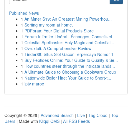
Published News
1
An Miner S19: An Greatest Mining Powerhou...
1
Sorting my room at home.
1
PDForaa: Your Digital Products Store
1
Forum Infirmier Libéral : Échanges, Conseils et...
1
Celestial Spellcaster: Holy Magic and Celestial...
1
Ovruxtali: A Comprehensive Review
1
Tinder88: Situs Slot Gacor Terpercaya Nomor 1
1
Buy Peptides Online: Your Guide to Quality & Se...
1
How countries steer through the intricate lands...
1
A Ultimate Guide to Choosing a Cookware Group
1
Nationwide Boiler Hire: Your Guide to Short-t...
1
iptv maroc
Copyright © 2026 |
Advanced Search
|
Live
|
Tag Cloud
|
Top
Users
| Made with
Kliqqi CMS
|
All RSS Feeds