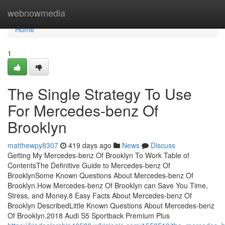
Home
webnowmedia
Home
1
The Single Strategy To Use
For Mercedes-benz Of
Brooklyn
matthewpy8307
419 days ago
News
Discuss
Getting My Mercedes-benz Of Brooklyn To Work Table of
ContentsThe Definitive Guide to Mercedes-benz Of
BrooklynSome Known Questions About Mercedes-benz Of
Brooklyn.How Mercedes-benz Of Brooklyn can Save You Time,
Stress, and Money.8 Easy Facts About Mercedes-benz Of
Brooklyn DescribedLittle Known Questions About Mercedes-benz
Of Brooklyn.2018 Audi S5 Sportback Premium Plus